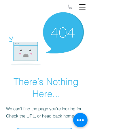
90DayswithRamona
There’s Nothing
Here...
We can’t find the page you’re looking for.
Check the URL, or head back home.